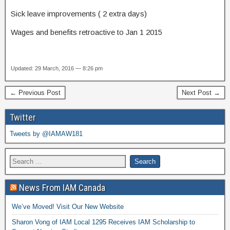
Sick leave improvements ( 2 extra days)
Wages and benefits retroactive to Jan 1 2015
Updated: 29 March, 2016 — 8:26 pm
← Previous Post
Next Post →
Twitter
Tweets by @IAMAW181
News From IAM Canada
We’ve Moved! Visit Our New Website
Sharon Vong of IAM Local 1295 Receives IAM Scholarship to