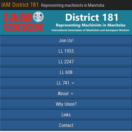
IAM District 181
Representing machinists in Manitoba
Join Us!
LL 1953
LL 2247
LL 608
LL 741
About
Why Union?
Links
Contact