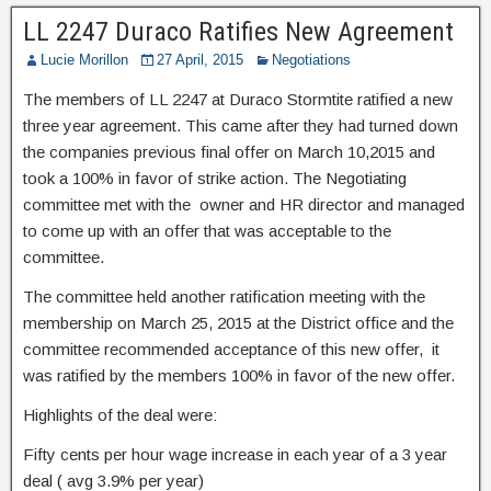
LL 2247 Duraco Ratifies New Agreement
Lucie Morillon
27 April, 2015
Negotiations
The members of LL 2247 at Duraco Stormtite ratified a new
three year agreement. This came after they had turned down
the companies previous final offer on March 10,2015 and
took a 100% in favor of strike action. The Negotiating
committee met with the owner and HR director and managed
to come up with an offer that was acceptable to the
committee.
The committee held another ratification meeting with the
membership on March 25, 2015 at the District office and the
committee recommended acceptance of this new offer, it
was ratified by the members 100% in favor of the new offer.
Highlights of the deal were:
Fifty cents per hour wage increase in each year of a 3 year
deal ( avg 3.9% per year)