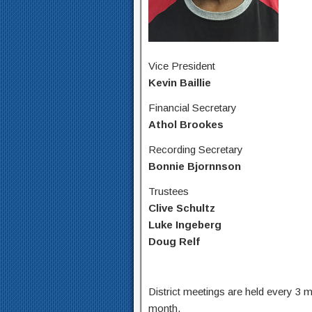
Vice President
Kevin Baillie
Financial Secretary
Athol Brookes
Recording Secretary
Bonnie Bjornnson
Trustees
Clive Schultz
Luke Ingeberg
Doug Relf
District meetings are held every 3
month.