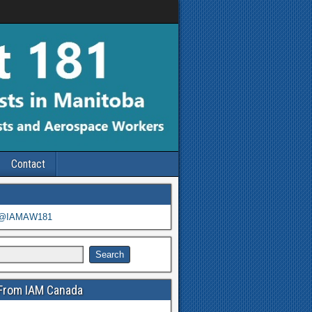
Contact
 @IAMAW181
From IAM Canada