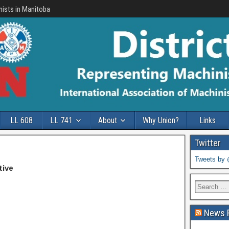
nists in Manitoba
LL 608
LL 741
About
Why Union?
Links
Twitter
Tweets by
tive
News 