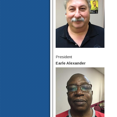
President
Earle Alexander