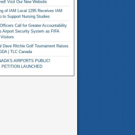
ed! Visit Our New Website
ng of IAM Local 1295 Receives IAM
p to Support Nursing Studies
fficers Call for Greater Accountability
s Airport Security System as FIFA
Visitors
l Dave Ritchie Golf Tournament Raises
 GDA | TLC Canada
ADA’S AIRPORTS PUBLIC!
 PETITION LAUNCHED