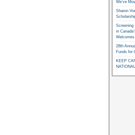
We’ve Mov
Sharon Vo
Scholarshi
Screening O
in Canada’
Welcomes 
28th Annua
Funds for
KEEP CAN
NATIONAL