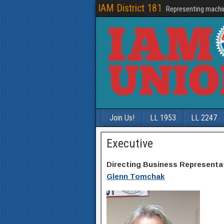
IAM District 181
Representing machi
Join Us!
LL 1953
LL 2247
Executive
Directing Business Representa
Glenn Tomchak