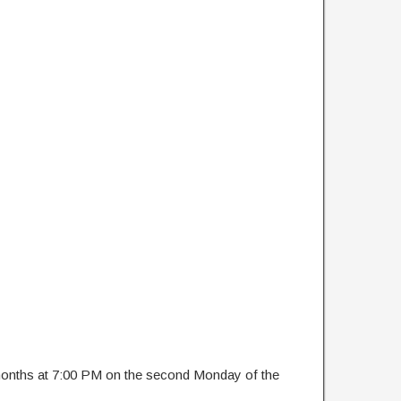
 months at 7:00 PM on the second Monday of the