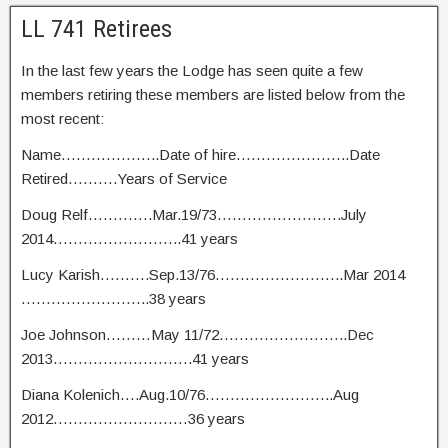
LL 741 Retirees
In the last few years the Lodge has seen quite a few
members retiring these members are listed below from the
most recent:
Name………………..Date of hire…………………..Date
Retired……….Years of Service
Doug Relf………….Mar.19/73…………………….July
2014……………………..41 years
Lucy Karish……….Sep.13/76……………………..Mar 2014
……………………..38 years
Joe Johnson………May 11/72……………………..Dec
2013……………………….41 years
Diana Kolenich….Aug.10/76……………………..Aug
2012………………………36 years