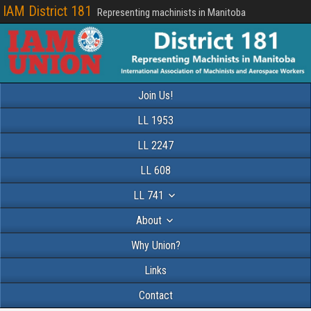
IAM District 181
Representing machinists in Manitoba
Join Us!
LL 1953
LL 2247
LL 608
LL 741
About
Why Union?
Links
Contact