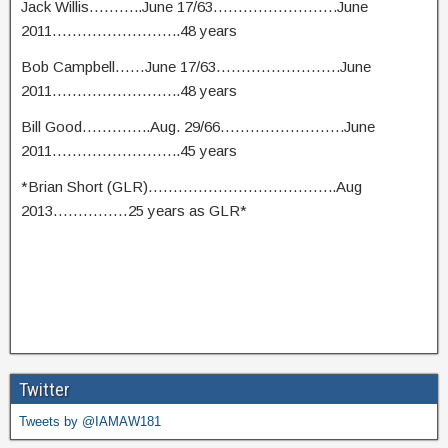
Jack Willis………..June 17/63…………………….June
2011……………………..48 years
Bob Campbell……June 17/63…………………….June
2011……………………..48 years
Bill Good…………..Aug. 29/66…………………….June
2011……………………..45 years
*Brian Short (GLR)………………………………..Aug
2013……………25 years as GLR*
Twitter
Tweets by @IAMAW181